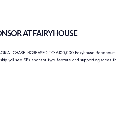
NSOR AT FAIRYHOUSE
IAL CHASE INCREASED TO €100,000 Fairyhouse Racecourse
rship will see SBK sponsor two feature and supporting races thi