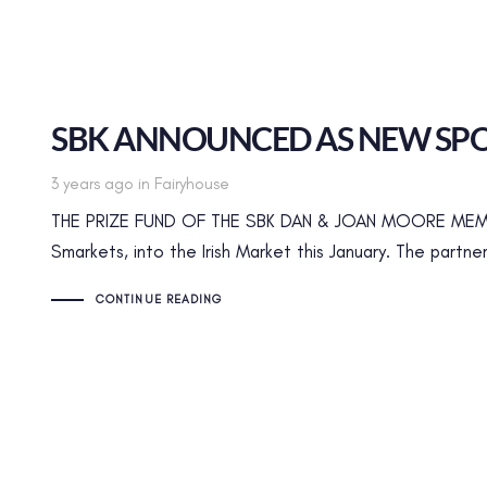
SBK ANNOUNCED AS NEW SPO
Tags
3 years ago
in
Fairyhouse
THE PRIZE FUND OF THE SBK DAN & JOAN MOORE MEMOR
Smarkets, into the Irish Market this January. The partne
CONTINUE READING