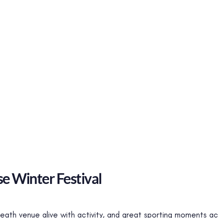
e Winter Festival
 Meath venue alive with activity, and great sporting moment