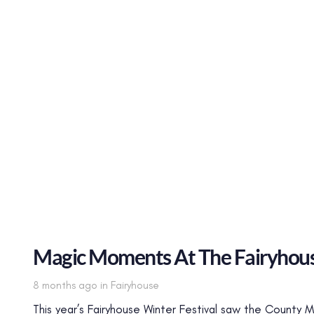
Magic Moments At The Fairyhous
Tags
8 months ago
in
Fairyhouse
This year’s Fairyhouse Winter Festival saw the County