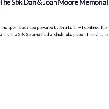
 The Sbk Dan & Joan Moore Memorial
)
the sportsbook app powered by Smarkets, will continue their 
and the SBK Solerina Hurdle which take place at Fairyhouse 