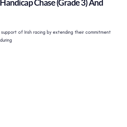
 Handicap Chase (Grade 3) And
support of Irish racing by extending their commitment
during