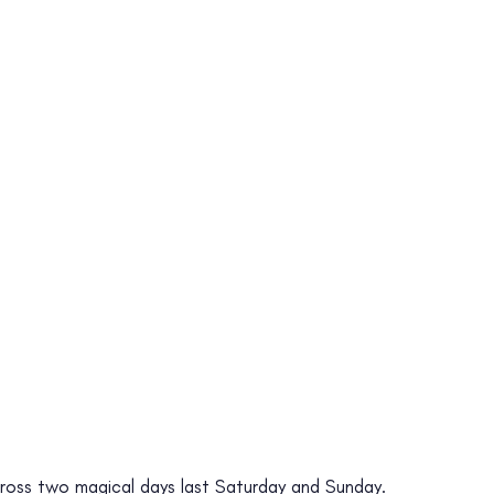
s across two magical days last Saturday and Sunday.