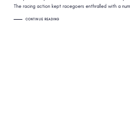
The racing action kept racegoers enthralled with a numb
CONTINUE READING