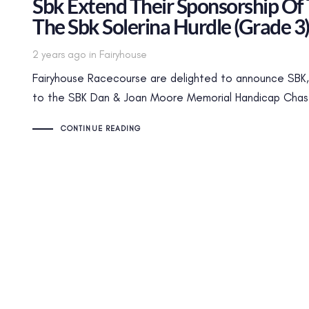
Sbk Extend Their Sponsorship Of
The Sbk Solerina Hurdle (Grade 3
Tags
2 years ago
in
Fairyhouse
Fairyhouse Racecourse are delighted to announce SBK, 
to the SBK Dan & Joan Moore Memorial Handicap Chase 
CONTINUE READING