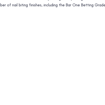
er of nail biting finishes, including the Bar One Betting Grad