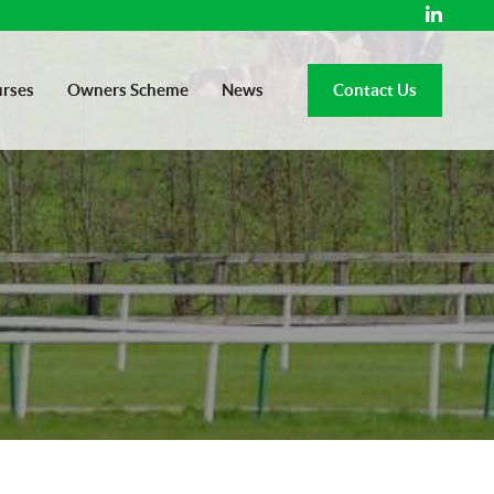
rses
Owners Scheme
News
Contact Us