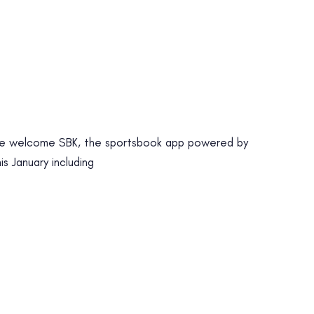
 welcome SBK, the sportsbook app powered by
s January including