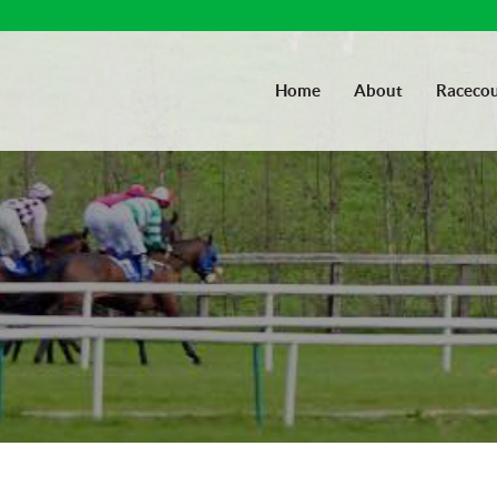
Home
About
Racecou