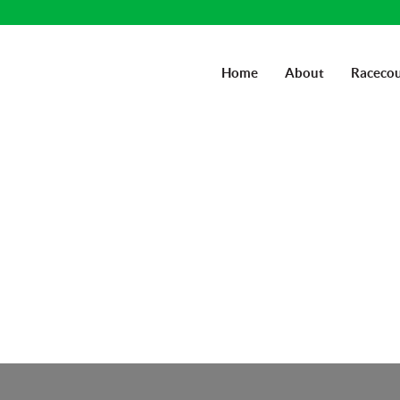
Home
About
Racecou