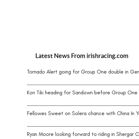
Latest News From
irishracing.com
Tornado Alert going for Group One double in Ge
Kon Tiki heading for Sandown before Group One
Fellowes Sweet on Solera chance with China In Y
Ryan Moore looking forward to riding in Shergar 