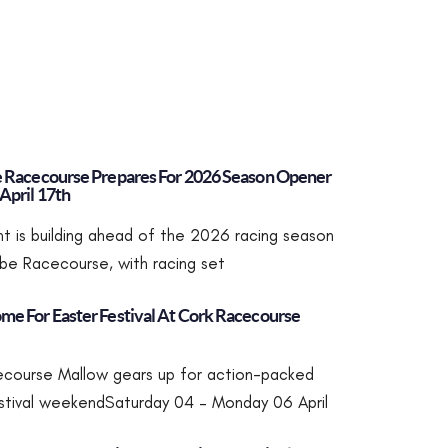
e Racecourse Prepares For 2026 Season Opener
April 17th
t is building ahead of the 2026 racing season
robe Racecourse, with racing set
me For Easter Festival At Cork Racecourse
course Mallow gears up for action-packed
stival weekendSaturday 04 – Monday 06 April