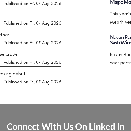
Magic Mom
Published on Fri, 07 Aug 2026
This year
Meath ven
Published on Fri, 07 Aug 2026
wther
Navan Rac
Sash Win
Published on Fri, 07 Aug 2026
rpe crown
Navan Rac
Published on Fri, 07 Aug 2026
year part
taking debut
Published on Fri, 07 Aug 2026
Connect With Us On Linked In