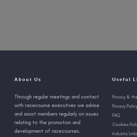
About Us
Useful L
Through regular meetings and contact
Privacy & th
with racecourse executives we advise
Privacy Polic
and assist members regularly on issues
FAQ
relating to the promotion and
Cookies Poli
development of racecourses.
Industry Link