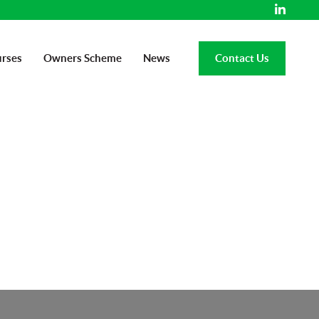
rses
Owners Scheme
News
Contact Us