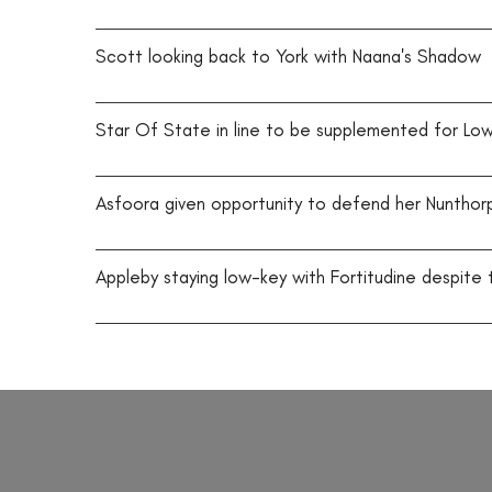
Scott looking back to York with Naana's Shadow
Star Of State in line to be supplemented for Lo
Asfoora given opportunity to defend her Nuntho
Appleby staying low-key with Fortitudine despite 