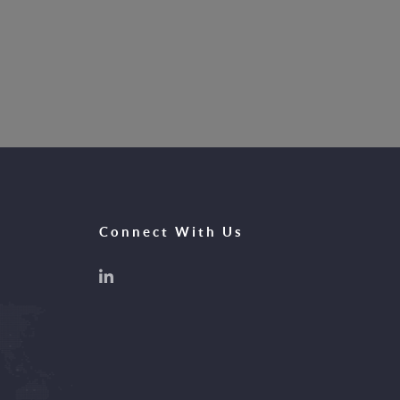
Connect With Us