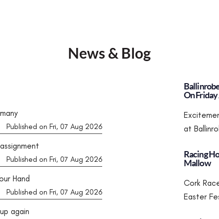
News & Blog
Ballinrob
On Friday 
rmany
Excitemen
Published on Fri, 07 Aug 2026
at Ballin
 assignment
Racing Ho
Published on Fri, 07 Aug 2026
Mallow
our Hand
Cork Race
Published on Fri, 07 Aug 2026
Easter Fe
Cup again