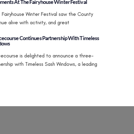
ents At The Fairyhouse Winter Festival
’s Fairyhouse Winter Festival saw the County
ue alive with activity, and great
ecourse Continues Partnership With Timeless
dows
ecourse is delighted to announce a three-
nership with Timeless Sash Windows, a leading