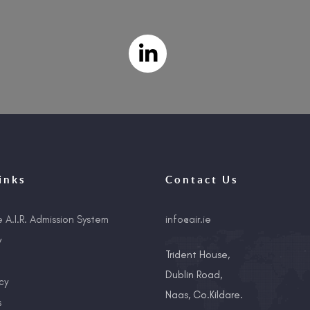
inks
Contact Us
e A.I.R. Admission System
info@air.ie
y
Trident House,
Dublin Road,
cy
Naas, Co.Kildare.
s