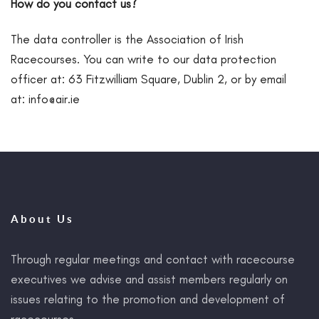
How do you contact us?
The data controller is the Association of Irish
Racecourses. You can write to our data protection
officer at: 63 Fitzwilliam Square, Dublin 2, or by email
at:
info@air.ie
About Us
Through regular meetings and contact with racecourse
executives we advise and assist members regularly on
issues relating to the promotion and development of
racecourses.