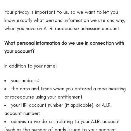
Your privacy is important to us, so we want to let you
know exactly what personal information we use and why,
when you have an A.I.R. racecourse admission account.
What personal information do we use in connection with
your account?
In addition to your name:
your address;
the data and times when you entered a race meeting
or racecourse using your entitlement;
your HRI account number (if applicable), or A.I.R.
account number;
administrative details relating to your A.I.R. account
(such as the number of cards issued to your account,