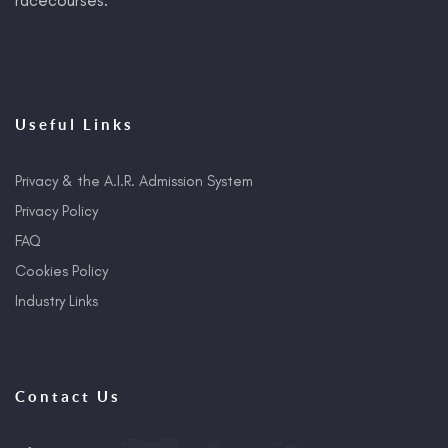
Useful Links
Privacy & the A.I.R. Admission System
Privacy Policy
FAQ
Cookies Policy
Industry Links
Contact Us