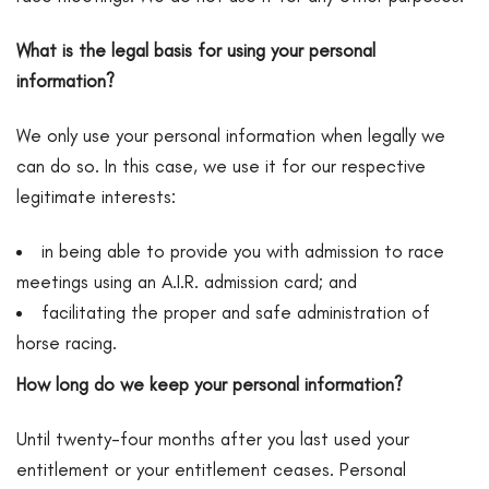
What is the legal basis for using your personal
information?
We only use your personal information when legally we
can do so. In this case, we use it for our respective
legitimate interests:
in being able to provide you with admission to race
meetings using an A.I.R. admission card; and
facilitating the proper and safe administration of
horse racing.
How long do we keep your personal information?
Until twenty-four months after you last used your
entitlement or your entitlement ceases. Personal