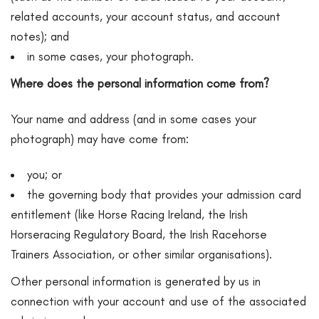
related accounts, your account status, and account
notes); and
in some cases, your photograph.
Where does the personal information come from?
Your name and address (and in some cases your
photograph) may have come from:
you; or
the governing body that provides your admission card
entitlement (like Horse Racing Ireland, the Irish
Horseracing Regulatory Board, the Irish Racehorse
Trainers Association, or other similar organisations).
Other personal information is generated by us in
connection with your account and use of the associated