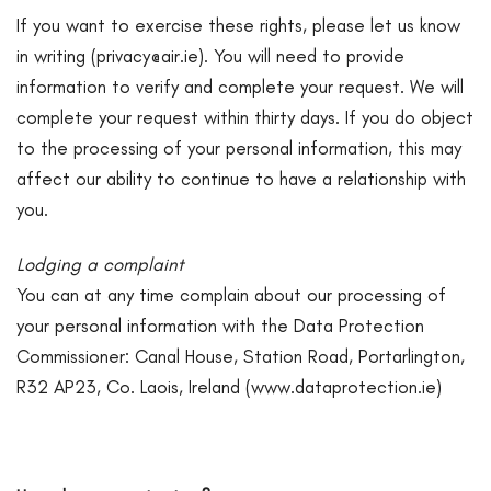
If you want to exercise these rights, please let us know
in writing (
privacy@air.ie
). You will need to provide
information to verify and complete your request. We will
complete your request within thirty days. If you do object
to the processing of your personal information, this may
affect our ability to continue to have a relationship with
you.
Lodging a complaint
You can at any time complain about our processing of
your personal information with the Data Protection
Commissioner: Canal House, Station Road, Portarlington,
R32 AP23, Co. Laois, Ireland (
www.dataprotection.ie
)