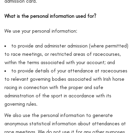
admission card.
What is the personal information used for?
We use your personal information:
to provide and administer admission (where permitted)
to race meetings, or restricted areas of racecourses,
within the terms associated with your account; and
to provide details of your attendance at racecourses
to relevant governing bodies associated with Irish horse
racing in connection with the proper and safe
administration of the sport in accordance with its
governing rules.
We also use the personal information to generate
anonymous statistical information about attendances at
race meetings. We do not use it for any other purposes.