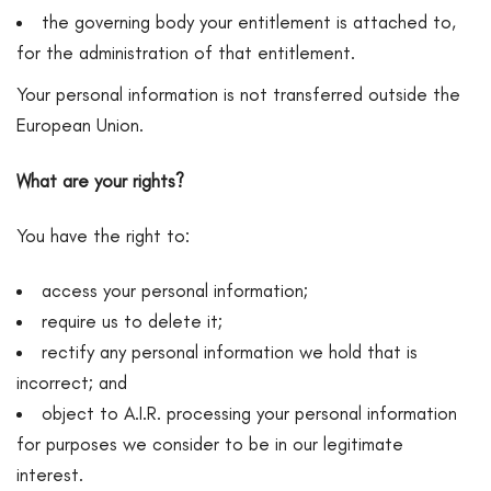
the governing body your entitlement is attached to,
for the administration of that entitlement.
Your personal information is not transferred outside the
European Union.
What are your rights?
You have the right to:
access your personal information;
require us to delete it;
rectify any personal information we hold that is
incorrect; and
object to A.I.R. processing your personal information
for purposes we consider to be in our legitimate
interest.