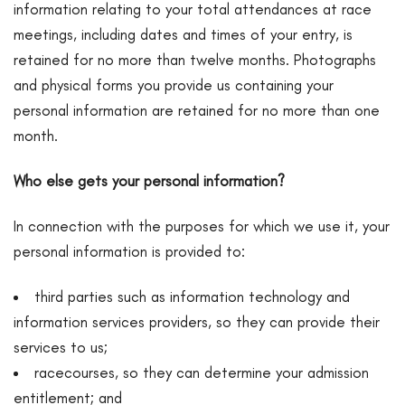
information relating to your total attendances at race
meetings, including dates and times of your entry, is
retained for no more than twelve months. Photographs
and physical forms you provide us containing your
personal information are retained for no more than one
month.
Who else gets your personal information?
In connection with the purposes for which we use it, your
personal information is provided to:
third parties such as information technology and
information services providers, so they can provide their
services to us;
racecourses, so they can determine your admission
entitlement; and