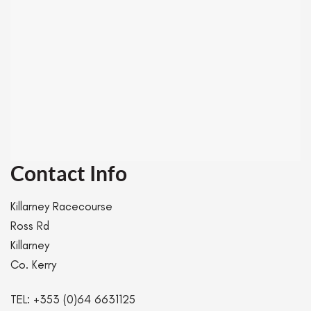
Contact Info
Killarney Racecourse
Ross Rd
Killarney
Co. Kerry
TEL:
+353 (0)64 6631125