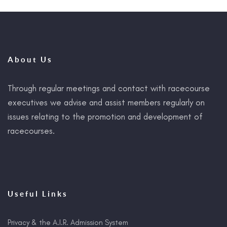
About Us
Through regular meetings and contact with racecourse
executives we advise and assist members regularly on
issues relating to the promotion and development of
racecourses.
Useful Links
Privacy & the A.I.R. Admission System