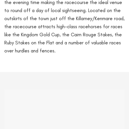
the evening time making the racecourse the ideal venue
to round off a day of local sightseeing. Located on the
outskirts of the town just off the Killarney/Kenmare road,
the racecourse attracts high-class racehorses for races
like the Kingdom Gold Cup, the Cairn Rouge Stakes, the
Ruby Stakes on the Flat and a number of valuable races
over hurdles and fences.