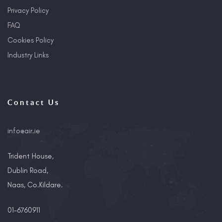
Privacy Policy
FAQ
Cookies Policy
Industry Links
Contact Us
info@air.ie
Trident House,
Dublin Road,
Naas, Co.Kildare.
01-6760911