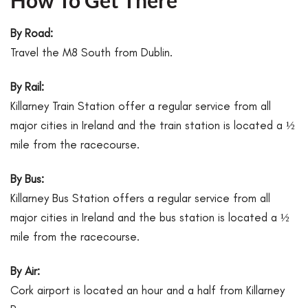
How To Get There
By Road:
Travel the M8 South from Dublin.
By Rail:
Killarney Train Station offer a regular service from all
major cities in Ireland and the train station is located a ½
mile from the racecourse.
By Bus:
Killarney Bus Station offers a regular service from all
major cities in Ireland and the bus station is located a ½
mile from the racecourse.
By Air:
Cork airport is located an hour and a half from Killarney