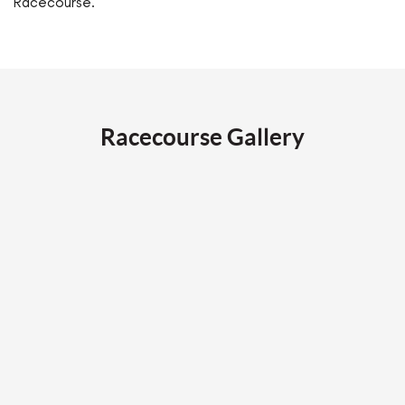
Racecourse.
Racecourse Gallery