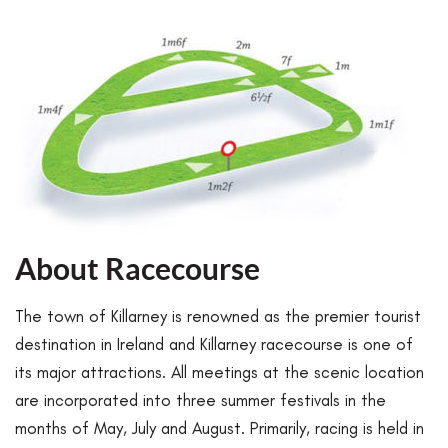
About Racecourse
The town of Killarney is renowned as the premier tourist
destination in Ireland and Killarney racecourse is one of
its major attractions. All meetings at the scenic location
are incorporated into three summer festivals in the
months of May, July and August. Primarily, racing is held in