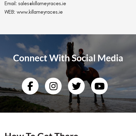
Email:
sales@killarneyraces.ie
WEB:
www.killarneyraces.ie
Connect With Social Media