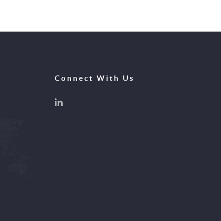
Connect With Us