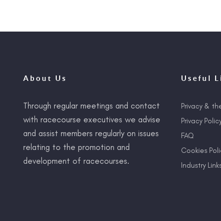
About Us
Useful L
Through regular meetings and contact
Privacy & th
with racecourse executives we advise
Privacy Polic
and assist members regularly on issues
FAQ
relating to the promotion and
Cookies Poli
development of racecourses.
Industry Link