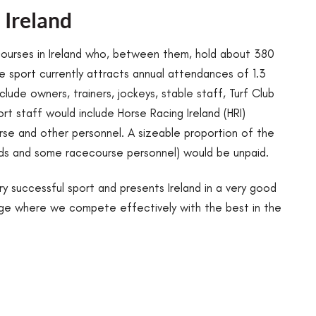
 Ireland
courses in Ireland who, between them, hold about 380
 sport currently attracts annual attendances of 1.3
nclude owners, trainers, jockeys, stable staff, Turf Club
rt staff would include Horse Racing Ireland (HRI)
urse and other personnel. A sizeable proportion of the
rds and some racecourse personnel) would be unpaid.
very successful sport and presents Ireland in a very good
tage where we compete effectively with the best in the