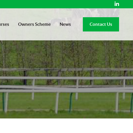
rses
Owners Scheme
News
Contact Us