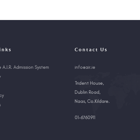
inks
Contact Us
e A.I.R. Admission System
info@air.ie
y
Trident House,
Dublin Road,
cy
Naas, Co.Kildare.
s
01-6760911