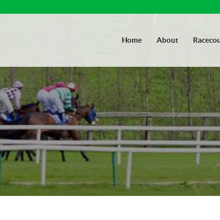
Home
About
Racecou