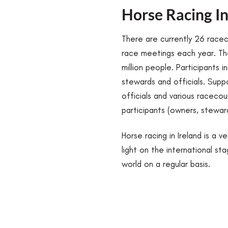
Horse Racing In
There are currently 26 race
race meetings each year. The
million people. Participants i
stewards and officials. Suppo
officials and various raceco
participants (owners, stewa
Horse racing in Ireland is a 
light on the international s
world on a regular basis.