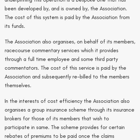
been developed by, and is owned by, the Association.
The cost of this system is paid by the Association from
its funds.
The Association also organises, on behalf of its members,
racecourse commentary services which it provides
through a full time employee and some third party
commentators. The cost of this service is paid by the
Association and subsequently re-billed to the members
themselves.
In the interests of cost efficiency the Association also
organises a group insurance scheme through its insurance
brokers for those of its members that wish to
participate in same. The scheme provides for certain
rebates of premiums to be paid once the claims