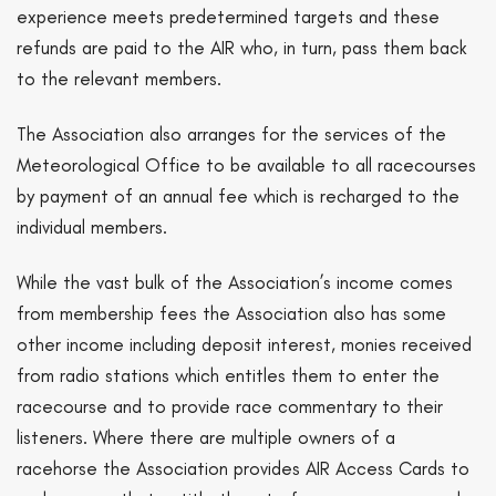
experience meets predetermined targets and these
refunds are paid to the AIR who, in turn, pass them back
to the relevant members.
The Association also arranges for the services of the
Meteorological Office to be available to all racecourses
by payment of an annual fee which is recharged to the
individual members.
While the vast bulk of the Association’s income comes
from membership fees the Association also has some
other income including deposit interest, monies received
from radio stations which entitles them to enter the
racecourse and to provide race commentary to their
listeners. Where there are multiple owners of a
racehorse the Association provides AIR Access Cards to