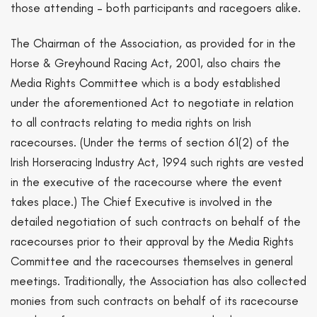
those attending – both participants and racegoers alike.
The Chairman of the Association, as provided for in the
Horse & Greyhound Racing Act, 2001, also chairs the
Media Rights Committee which is a body established
under the aforementioned Act to negotiate in relation
to all contracts relating to media rights on Irish
racecourses. (Under the terms of section 61(2) of the
Irish Horseracing Industry Act, 1994 such rights are vested
in the executive of the racecourse where the event
takes place.) The Chief Executive is involved in the
detailed negotiation of such contracts on behalf of the
racecourses prior to their approval by the Media Rights
Committee and the racecourses themselves in general
meetings. Traditionally, the Association has also collected
monies from such contracts on behalf of its racecourse