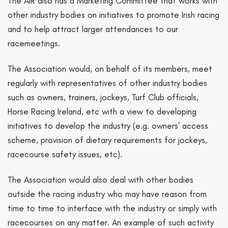
The AIR also has a Marketing Committee that works with
other industry bodies on initiatives to promote Irish racing
and to help attract larger attendances to our
racemeetings.
The Association would, on behalf of its members, meet
regularly with representatives of other industry bodies
such as owners, trainers, jockeys, Turf Club officials,
Horse Racing Ireland, etc with a view to developing
initiatives to develop the industry (e.g. owners’ access
scheme, provision of dietary requirements for jockeys,
racecourse safety issues, etc).
The Association would also deal with other bodies
outside the racing industry who may have reason from
time to time to interface with the industry or simply with
racecourses on any matter. An example of such activity