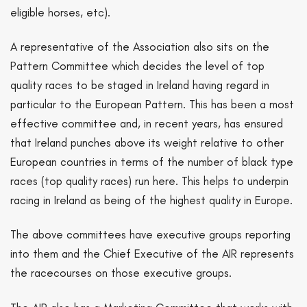
eligible horses, etc).
A representative of the Association also sits on the
Pattern Committee which decides the level of top
quality races to be staged in Ireland having regard in
particular to the European Pattern. This has been a most
effective committee and, in recent years, has ensured
that Ireland punches above its weight relative to other
European countries in terms of the number of black type
races (top quality races) run here. This helps to underpin
racing in Ireland as being of the highest quality in Europe.
The above committees have executive groups reporting
into them and the Chief Executive of the AIR represents
the racecourses on those executive groups.