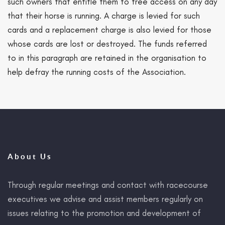
such owners that entitle them to free access on any day
that their horse is running. A charge is levied for such
cards and a replacement charge is also levied for those
whose cards are lost or destroyed. The funds referred
to in this paragraph are retained in the organisation to
help defray the running costs of the Association.
About Us
Through regular meetings and contact with racecourse
executives we advise and assist members regularly on
issues relating to the promotion and development of