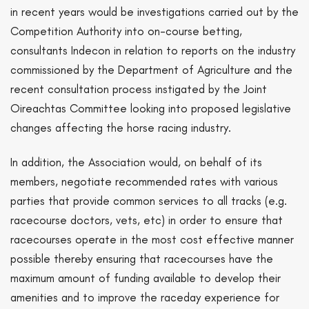
in recent years would be investigations carried out by the
Competition Authority into on-course betting,
consultants Indecon in relation to reports on the industry
commissioned by the Department of Agriculture and the
recent consultation process instigated by the Joint
Oireachtas Committee looking into proposed legislative
changes affecting the horse racing industry.
In addition, the Association would, on behalf of its
members, negotiate recommended rates with various
parties that provide common services to all tracks (e.g.
racecourse doctors, vets, etc) in order to ensure that
racecourses operate in the most cost effective manner
possible thereby ensuring that racecourses have the
maximum amount of funding available to develop their
amenities and to improve the raceday experience for