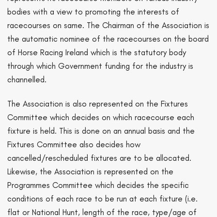
bodies with a view to promoting the interests of
racecourses on same. The Chairman of the Association is
the automatic nominee of the racecourses on the board
of Horse Racing Ireland which is the statutory body
through which Government funding for the industry is
channelled.
The Association is also represented on the Fixtures
Committee which decides on which racecourse each
fixture is held. This is done on an annual basis and the
Fixtures Committee also decides how
cancelled/rescheduled fixtures are to be allocated.
Likewise, the Association is represented on the
Programmes Committee which decides the specific
conditions of each race to be run at each fixture (i.e.
flat or National Hunt, length of the race, type/age of