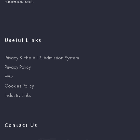
racecourses.
Useful Links
Privacy & the A.I.R. Admission System
Privacy Policy
FAQ
Cookies Policy
Industry Links
Contact Us