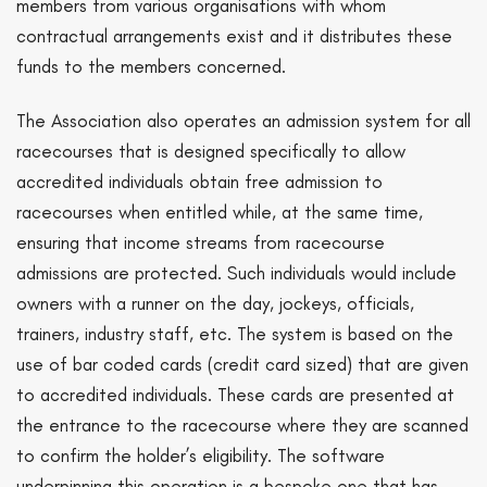
members from various organisations with whom
contractual arrangements exist and it distributes these
funds to the members concerned.
The Association also operates an admission system for all
racecourses that is designed specifically to allow
accredited individuals obtain free admission to
racecourses when entitled while, at the same time,
ensuring that income streams from racecourse
admissions are protected. Such individuals would include
owners with a runner on the day, jockeys, officials,
trainers, industry staff, etc. The system is based on the
use of bar coded cards (credit card sized) that are given
to accredited individuals. These cards are presented at
the entrance to the racecourse where they are scanned
to confirm the holder’s eligibility. The software
underpinning this operation is a bespoke one that has