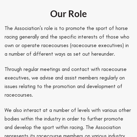
Our Role
The Association’s role is to promote the sport of horse
racing generally and the specific interests of those who
own or operate racecourses (racecourse executives) in
a number of different ways as set out hereunder.
Through regular meetings and contact with racecourse
executives, we advise and assist members regularly on
issues relating to the promotion and development of
racecourses.
We also interact at a number of levels with various other
bodies within the industry in order to further promote
and develop the sport within racing. The Association
represents its racecourse members on various industry