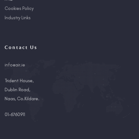
Cookies Policy
Industry Links
Contact Us
info@air.ie
Trident House,
Dublin Road,
Naas, Co.Kildare.
01-6760911