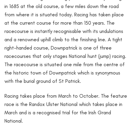
in 1685 at the old course, a few miles down the road
from where it is situated today. Racing has taken place
at the current course for more than 150 years. The
racecourse is instantly recognisable with its undulations
and a renowned uphill climb to the finishing line. A tight
right-handed course, Downpatrick is one of three
racecourses that only stages National hunt (jump) racing.
The racecourse is situated one mile from the centre of
the historic town of Downpatrick which is synonymous
with the burial ground of St Patrick.
Racing takes place from March to October. The feature
race is the Randox Ulster National which takes place in
March and is a recognised trial for the Irish Grand
National.