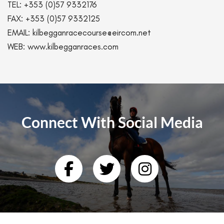
TEL:
+353 (0)57 9332176
FAX:
+353 (0)57 9332125
EMAIL:
kilbegganracecourse@eircom.net
WEB:
www.kilbegganraces.com
Connect With Social Media