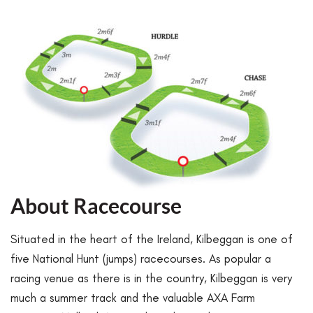
About Racecourse
Situated in the heart of the Ireland, Kilbeggan is one of
five National Hunt (jumps) racecourses. As popular a
racing venue as there is in the country, Kilbeggan is very
much a summer track and the valuable AXA Farm