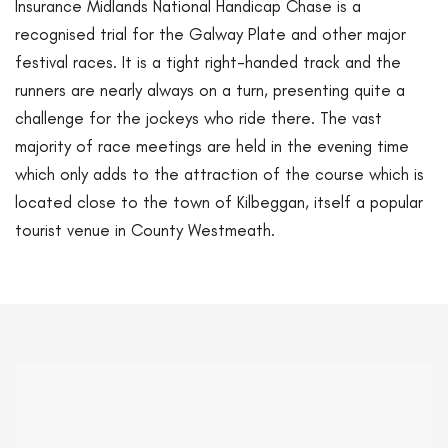
Insurance Midlands National Handicap Chase is a
recognised trial for the Galway Plate and other major
festival races. It is a tight right-handed track and the
runners are nearly always on a turn, presenting quite a
challenge for the jockeys who ride there. The vast
majority of race meetings are held in the evening time
which only adds to the attraction of the course which is
located close to the town of Kilbeggan, itself a popular
tourist venue in County Westmeath.