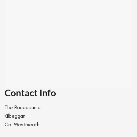
Contact Info
The Racecourse
Kilbeggan
Co. Westmeath