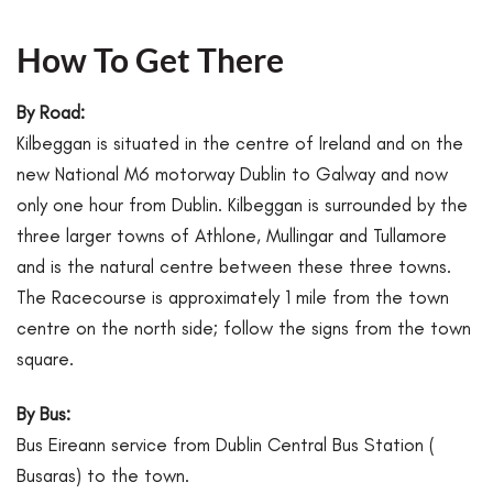
How To Get There
By Road:
Kilbeggan is situated in the centre of Ireland and on the
new National M6 motorway Dublin to Galway and now
only one hour from Dublin. Kilbeggan is surrounded by the
three larger towns of Athlone, Mullingar and Tullamore
and is the natural centre between these three towns.
The Racecourse is approximately 1 mile from the town
centre on the north side; follow the signs from the town
square.
By Bus:
Bus Eireann service from Dublin Central Bus Station (
Busaras) to the town.