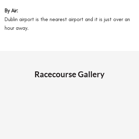
By Air:
Dublin airport is the nearest airport and it is just over an
hour away.
Racecourse Gallery