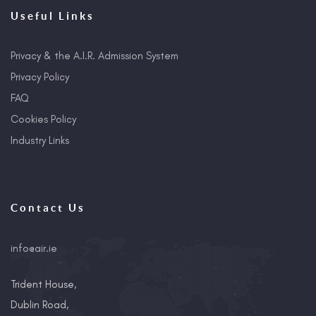
Useful Links
Privacy & the A.I.R. Admission System
Privacy Policy
FAQ
Cookies Policy
Industry Links
Contact Us
info@air.ie
Trident House,
Dublin Road,