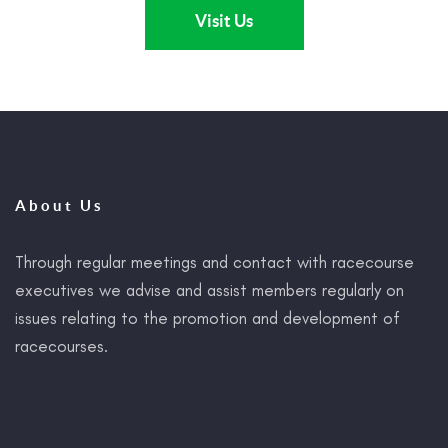
Visit Us
About Us
Through regular meetings and contact with racecourse
executives we advise and assist members regularly on
issues relating to the promotion and development of
racecourses.