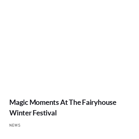
Magic Moments At The Fairyhouse
Winter Festival
NEWS