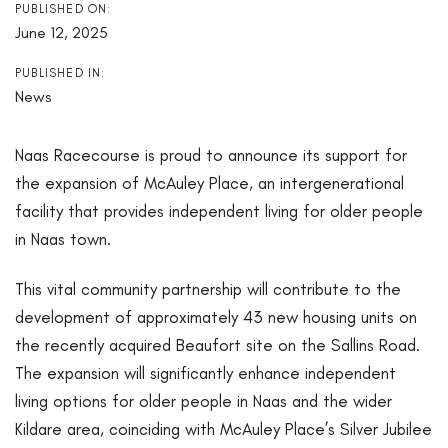
PUBLISHED ON:
June 12, 2025
PUBLISHED IN:
News
Naas Racecourse is proud to announce its support for
the expansion of McAuley Place, an intergenerational
facility that provides independent living for older people
in Naas town.
This vital community partnership will contribute to the
development of approximately 43 new housing units on
the recently acquired Beaufort site on the Sallins Road.
The expansion will significantly enhance independent
living options for older people in Naas and the wider
Kildare area, coinciding with McAuley Place’s Silver Jubilee