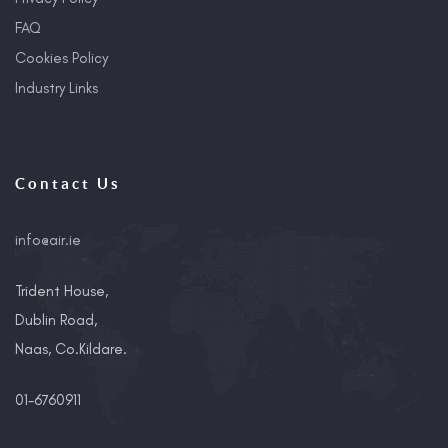
FAQ
Cookies Policy
Industry Links
Contact Us
info@air.ie
Trident House,
Dublin Road,
Naas, Co.Kildare.
01-6760911