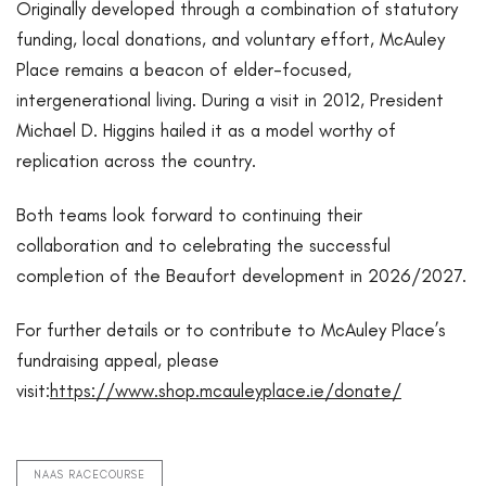
Originally developed through a combination of statutory
funding, local donations, and voluntary effort, McAuley
Place remains a beacon of elder-focused,
intergenerational living. During a visit in 2012, President
Michael D. Higgins hailed it as a model worthy of
replication across the country.
Both teams look forward to continuing their
collaboration and to celebrating the successful
completion of the Beaufort development in 2026/2027.
For further details or to contribute to McAuley Place’s
fundraising appeal, please
visit:
https://www.shop.mcauleyplace.ie/donate/
NAAS RACECOURSE