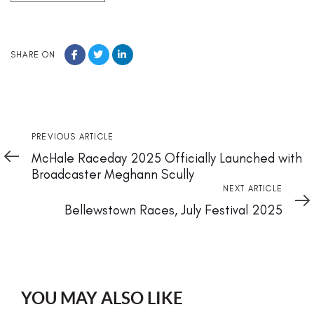
SHARE ON
Previous
PREVIOUS ARTICLE
Article
McHale Raceday 2025 Officially Launched with
Broadcaster Meghann Scully
Next
NEXT ARTICLE
Article
Bellewstown Races, July Festival 2025
YOU MAY ALSO LIKE