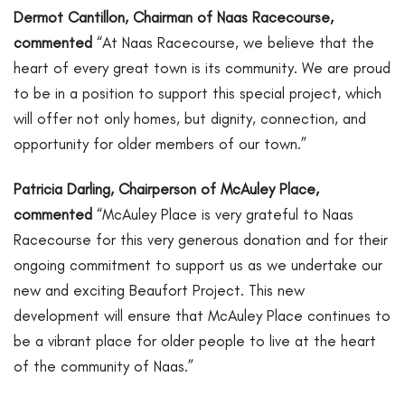
Dermot Cantillon, Chairman of Naas Racecourse,
commented
“At Naas Racecourse, we believe that the
heart of every great town is its community. We are proud
to be in a position to support this special project, which
will offer not only homes, but dignity, connection, and
opportunity for older members of our town.”
Patricia Darling, Chairperson of McAuley Place,
commented
“McAuley Place is very grateful to Naas
Racecourse for this very generous donation and for their
ongoing commitment to support us as we undertake our
new and exciting Beaufort Project. This new
development will ensure that McAuley Place continues to
be a vibrant place for older people to live at the heart
of the community of Naas.”