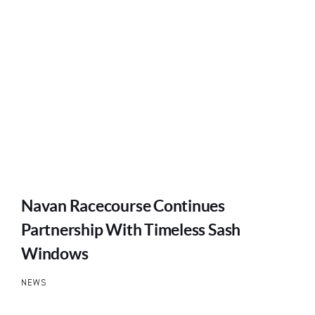
Navan Racecourse Continues
Partnership With Timeless Sash
Windows
NEWS