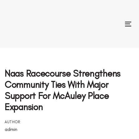
Skip
Skip
links
to
primary
Tog
navigation
Skip
to
Post
content
Navigation
Naas Racecourse Strengthens
Community Ties With Major
Support For McAuley Place
Expansion
AUTHOR:
admin