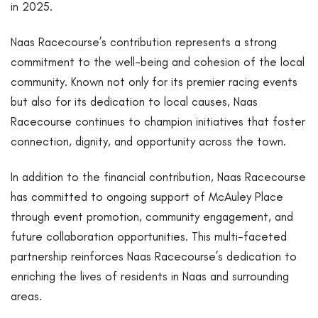
in 2025.
Naas Racecourse’s contribution represents a strong
commitment to the well-being and cohesion of the local
community. Known not only for its premier racing events
but also for its dedication to local causes, Naas
Racecourse continues to champion initiatives that foster
connection, dignity, and opportunity across the town.
In addition to the financial contribution, Naas Racecourse
has committed to ongoing support of McAuley Place
through event promotion, community engagement, and
future collaboration opportunities. This multi-faceted
partnership reinforces Naas Racecourse’s dedication to
enriching the lives of residents in Naas and surrounding
areas.