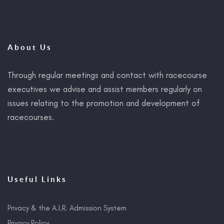
About Us
Through regular meetings and contact with racecourse
executives we advise and assist members regularly on
issues relating to the promotion and development of
racecourses.
Useful Links
Privacy & the A.I.R. Admission System
Privacy Policy