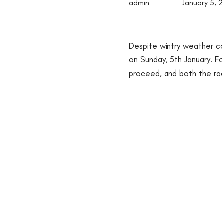
admin
January 5, 
Despite wintry weather con
on Sunday, 5th January. F
proceed, and both the ra
The feature race, the
Gra
Clay
, who kept his perfec
command turning for home
securing victory by an im
Chase which saw
Ile Atla
the card for Champion train
Off the track, the Best 
of Naas Town Centre Hot
wowed the judges with her