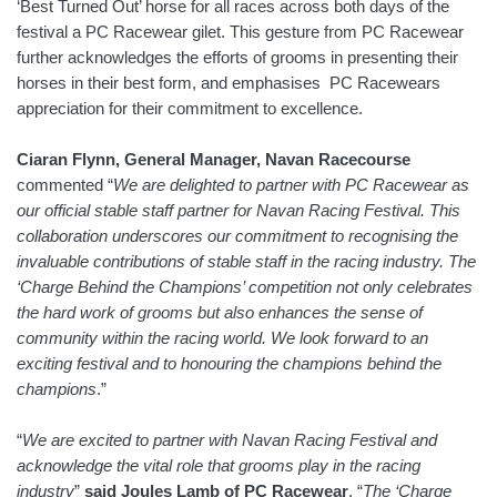
‘Best Turned Out’ horse for all races across both days of the
festival a PC Racewear gilet. This gesture from PC Racewear
further acknowledges the efforts of grooms in presenting their
horses in their best form, and emphasises PC Racewears
appreciation for their commitment to excellence.
Ciaran Flynn, General Manager, Navan Racecourse
commented “
We are delighted to partner with PC Racewear as
our official stable staff partner for Navan Racing Festival. This
collaboration underscores our commitment to recognising the
invaluable contributions of stable staff in the racing industry. The
‘Charge Behind the Champions’ competition not only celebrates
the hard work of grooms but also enhances the sense of
community within the racing world. We look forward to an
exciting festival and to honouring the champions behind the
champions
.”
“
We are excited to partner with Navan Racing Festival and
acknowledge the vital role that grooms play in the racing
industry
”
said Joules Lamb of PC Racewear
. “
The ‘Charge