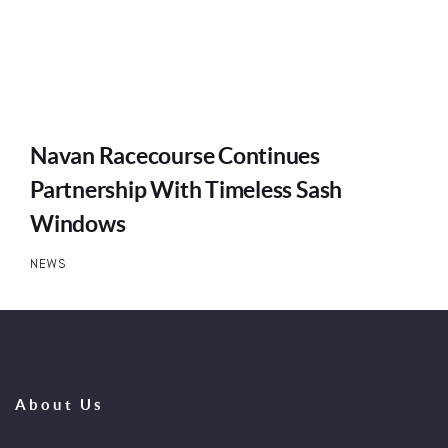
Navan Racecourse Continues
Partnership With Timeless Sash
Windows
NEWS
About Us