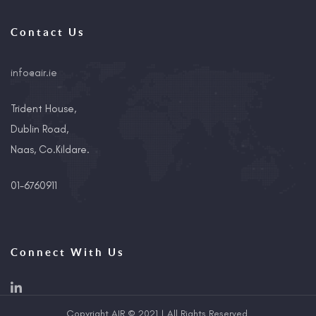
Contact Us
info@air.ie
Trident House,
Dublin Road,
Naas, Co.Kildare.
01-6760911
Connect With Us
Copyright AIR © 2021 | All Rights Reserved.