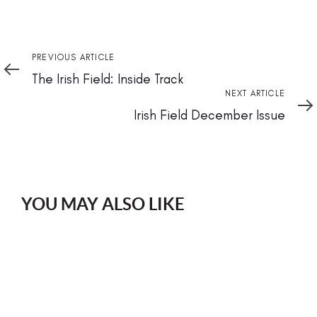
Previous
PREVIOUS ARTICLE
Article
The Irish Field: Inside Track
Next
NEXT ARTICLE
Article
Irish Field December Issue
YOU MAY ALSO LIKE