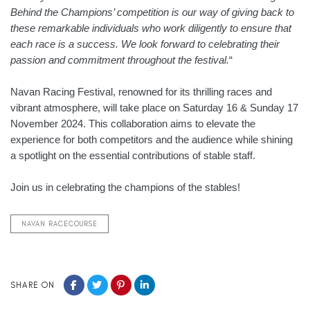
Behind the Champions’ competition is our way of giving back to
these remarkable individuals who work diligently to ensure that
each race is a success. We look forward to celebrating their
passion and commitment throughout the festival.
“
Navan Racing Festival, renowned for its thrilling races and
vibrant atmosphere, will take place on Saturday 16 & Sunday 17
November 2024. This collaboration aims to elevate the
experience for both competitors and the audience while shining
a spotlight on the essential contributions of stable staff.
Join us in celebrating the champions of the stables!
NAVAN RACECOURSE
SHARE ON