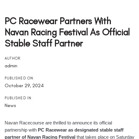
Post
Navigation
PC Racewear Partners With
Navan Racing Festival As Official
Stable Staff Partner
AUTHOR:
admin
PUBLISHED ON:
October 29, 2024
PUBLISHED IN:
News
Navan Racecourse are thrilled to announce its official
partnership with
PC Racewear as designated stable staff
partner of Navan Racing Festival
that takes place on Saturday