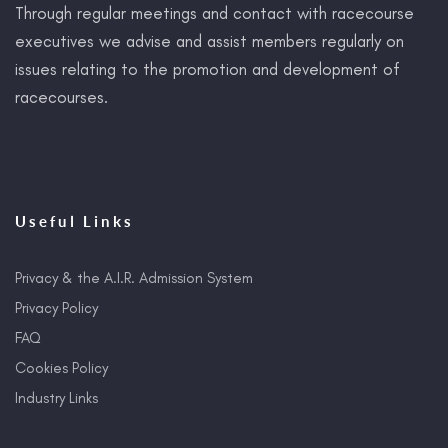
Through regular meetings and contact with racecourse
executives we advise and assist members regularly on
issues relating to the promotion and development of
racecourses.
Useful Links
Privacy & the A.I.R. Admission System
Privacy Policy
FAQ
Cookies Policy
Industry Links