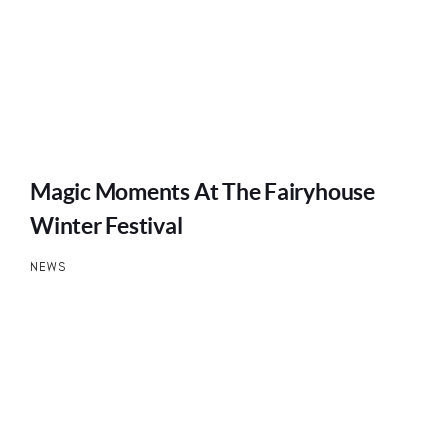
Magic Moments At The Fairyhouse
Winter Festival
NEWS