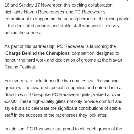
16 and Sunday 17 November, this exciting collaboration
highlights Navan Racecourses’ and PC Racewear’s
commitment to supporting the unsung heroes of the racing world
– the dedicated grooms and stable staff who work tirelessly
behind the scenes.
As part of this partnership, PC Racewear is launching the
‘
Charge Behind the Champions
‘ competition, designed to
honour the hard work and dedication of grooms at the Navan
Racing Festival.
For every race held during the two day festival, the winning
groom will be awarded special recognition and entered into a
draw to win 10 bespoke PC Racewear gilets, valued at over
€2000. These high-quality gilets not only provide comfort and
style but also celebrate the significant contributions of stable
staff in the success of the racehorses they look after.
In addition, PC Racewear are proud to gift each groom of the