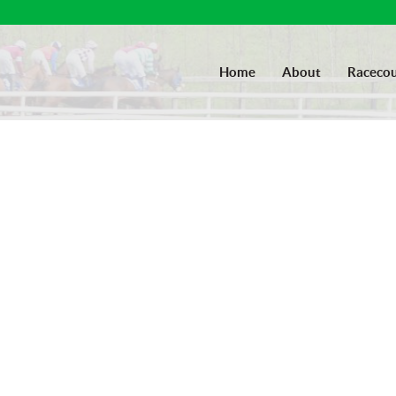
Home
About
Racecou