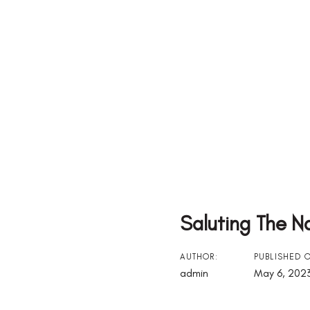
Saluting The N
Post
AUTHOR:
PUBLISHED 
admin
May 6, 202
Navigation