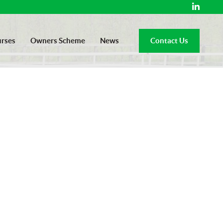
rses
Owners Scheme
News
Contact Us