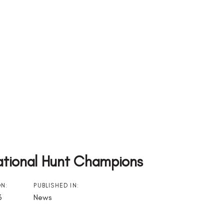
ational Hunt Champions
ON:
PUBLISHED IN:
3
News