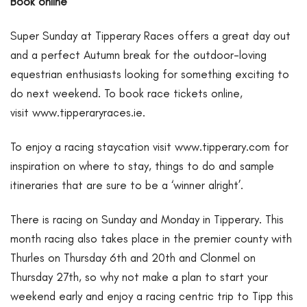
Book online
Super Sunday at Tipperary Races offers a great day out
and a perfect Autumn break for the outdoor-loving
equestrian enthusiasts looking for something exciting to
do next weekend. To book race tickets online,
visit
www.tipperaryraces.ie
.
To enjoy a racing staycation visit
www.tipperary.com
for
inspiration on where to stay, things to do and sample
itineraries that are sure to be a ‘winner alright’.
There is racing on Sunday and Monday in Tipperary. This
month racing also takes place in the premier county with
Thurles on Thursday 6th and 20th and Clonmel on
Thursday 27th, so why not make a plan to start your
weekend early and enjoy a racing centric trip to Tipp this