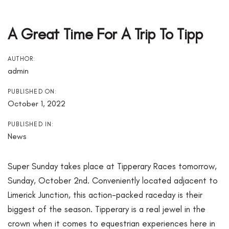
Post
Navigation
A Great Time For A Trip To Tipp
AUTHOR:
admin
PUBLISHED ON:
October 1, 2022
PUBLISHED IN:
News
Super Sunday takes place at Tipperary Races tomorrow,
Sunday, October 2nd. Conveniently located adjacent to
Limerick Junction, this action-packed raceday is their
biggest of the season. Tipperary is a real jewel in the
crown when it comes to equestrian experiences here in