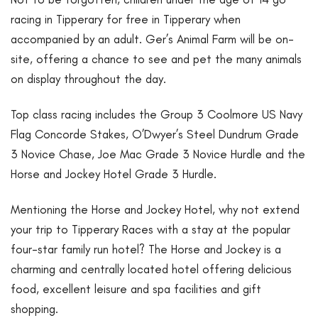
racing in Tipperary for free in Tipperary when
accompanied by an adult. Ger’s Animal Farm will be on-
site, offering a chance to see and pet the many animals
on display throughout the day.
Top class racing includes the Group 3 Coolmore US Navy
Flag Concorde Stakes, O’Dwyer’s Steel Dundrum Grade
3 Novice Chase, Joe Mac Grade 3 Novice Hurdle and the
Horse and Jockey Hotel Grade 3 Hurdle.
Mentioning the Horse and Jockey Hotel, why not extend
your trip to Tipperary Races with a stay at the popular
four-star family run hotel? The Horse and Jockey is a
charming and centrally located hotel offering delicious
food, excellent leisure and spa facilities and gift
shopping.