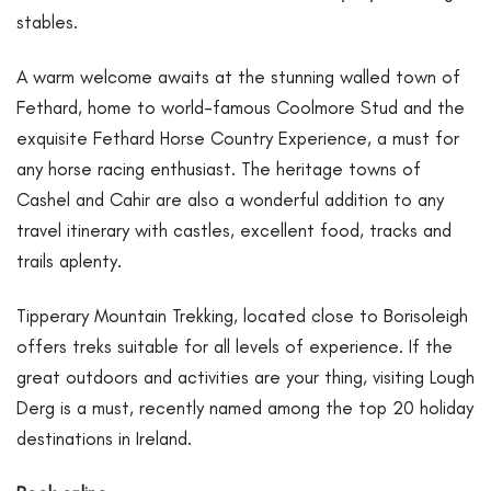
stables.
A warm welcome awaits at the stunning walled town of
Fethard, home to world-famous Coolmore Stud and the
exquisite Fethard Horse Country Experience, a must for
any horse racing enthusiast. The heritage towns of
Cashel and Cahir are also a wonderful addition to any
travel itinerary with castles, excellent food, tracks and
trails aplenty.
Tipperary Mountain Trekking, located close to Borisoleigh
offers treks suitable for all levels of experience. If the
great outdoors and activities are your thing, visiting Lough
Derg is a must, recently named among the top 20 holiday
destinations in Ireland.