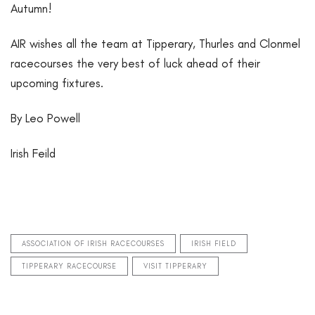
Autumn!
AIR wishes all the team at Tipperary, Thurles and Clonmel
racecourses the very best of luck ahead of their
upcoming fixtures.
By Leo Powell
Irish Feild
ASSOCIATION OF IRISH RACECOURSES
IRISH FIELD
TIPPERARY RACECOURSE
VISIT TIPPERARY