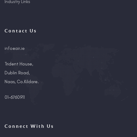
Industry Links
Contact Us
info@air.ie
Trident House,
Dublin Road,
Naas, Co.Kildare.
01-6760911
Connect With Us