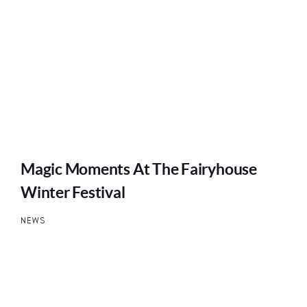
Magic Moments At The Fairyhouse
Winter Festival
NEWS