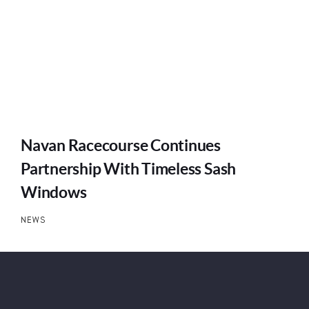
Navan Racecourse Continues
Partnership With Timeless Sash
Windows
NEWS