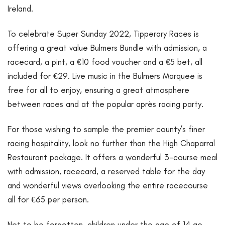
Ireland.
To celebrate Super Sunday 2022, Tipperary Races is
offering a great value Bulmers Bundle with admission, a
racecard, a pint, a €10 food voucher and a €5 bet, all
included for €29. Live music in the Bulmers Marquee is
free for all to enjoy, ensuring a great atmosphere
between races and at the popular après racing party.
For those wishing to sample the premier county’s finer
racing hospitality, look no further than the High Chaparral
Restaurant package. It offers a wonderful 3-course meal
with admission, racecard, a reserved table for the day
and wonderful views overlooking the entire racecourse
all for €65 per person.
Not to be forgotten, children under the age of 14 go