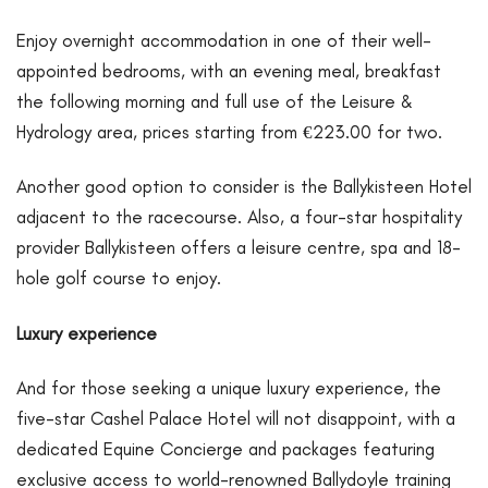
Enjoy overnight accommodation in one of their well-
appointed bedrooms, with an evening meal, breakfast
the following morning and full use of the Leisure &
Hydrology area, prices starting from €223.00 for two.
Another good option to consider is the Ballykisteen Hotel
adjacent to the racecourse. Also, a four-star hospitality
provider Ballykisteen offers a leisure centre, spa and 18-
hole golf course to enjoy.
Luxury experience
And for those seeking a unique luxury experience, the
five-star Cashel Palace Hotel will not disappoint, with a
dedicated Equine Concierge and packages featuring
exclusive access to world-renowned Ballydoyle training