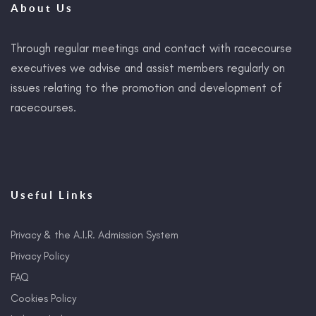
About Us
Through regular meetings and contact with racecourse
executives we advise and assist members regularly on
issues relating to the promotion and development of
racecourses.
Useful Links
Privacy & the A.I.R. Admission System
Privacy Policy
FAQ
Cookies Policy