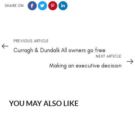
SHARE ON
Previous
PREVIOUS ARTICLE
Article
Curragh & Dundalk All owners go free
Next
NEXT ARTICLE
Article
Making an executive decision
YOU MAY ALSO LIKE