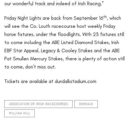
our wonderful track and indeed of Irish Racing.”
th
Friday Night Lights are back from September 16
, which
will see the Co. Louth racecourse host weekly Friday
horse fixtures, under the floodlights. With 23 fixtures still
to come including the ABE Listed Diamond Stakes, Irish
EBF Star Appeal, Legacy & Cooley Stakes and the ABE
Pat Smullen Mercury Stakes, there is plenty of action still
to come, don’t miss out.
Tickets are available at dundalkstadium.com
ASSOCIATION OF IRISH RACECOURSES
DUNDALK
WILLIAM HILL