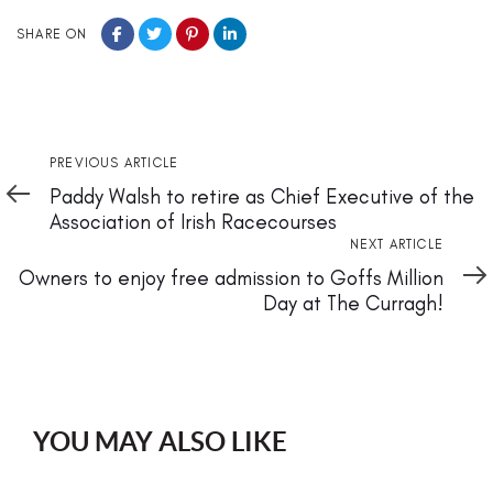
SHARE ON
Previous
PREVIOUS ARTICLE
Article
Paddy Walsh to retire as Chief Executive of the
Association of Irish Racecourses
Next
NEXT ARTICLE
Article
Owners to enjoy free admission to Goffs Million
Day at The Curragh!
YOU MAY ALSO LIKE