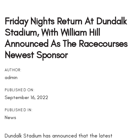
Post
Navigation
Friday Nights Return At Dundalk
Stadium, With William Hill
Announced As The Racecourses
Newest Sponsor
AUTHOR:
admin
PUBLISHED ON:
September 16, 2022
PUBLISHED IN:
News
Dundalk Stadium has announced that the latest