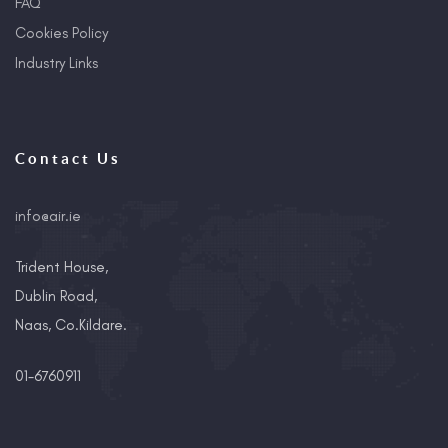
FAQ
Cookies Policy
Industry Links
Contact Us
info@air.ie
Trident House,
Dublin Road,
Naas, Co.Kildare.
01-6760911