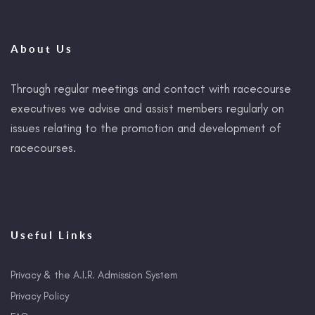
About Us
Through regular meetings and contact with racecourse
executives we advise and assist members regularly on
issues relating to the promotion and development of
racecourses.
Useful Links
Privacy & the A.I.R. Admission System
Privacy Policy