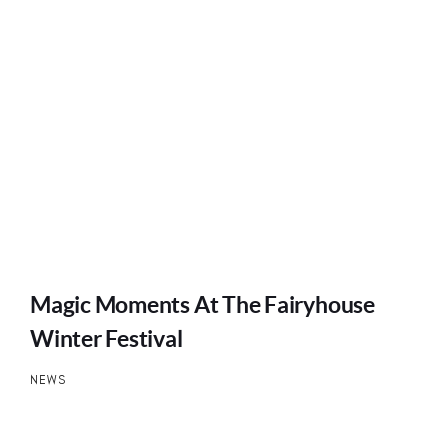
Magic Moments At The Fairyhouse
Winter Festival
NEWS