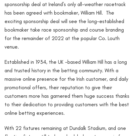
sponsorship deal at Ireland’s only all-weather racetrack
has been agreed with bookmaker, William Hill. The
exciting sponsorship deal will see the long-established
bookmaker take race sponsorship and course branding
for the remainder of 2022 at the popular Co. Louth
venue.
Established in 1934, the UK -based William Hill has a long
and trusted history in the betting community. With a
massive online presence for the Irish customer, and daily
promotional offers, their reputation to give their
customers more has garnered them huge success thanks
to their dedication to providing customers with the best
online betting experiences.
With 22 fixtures remaining at Dundalk Stadium, and one