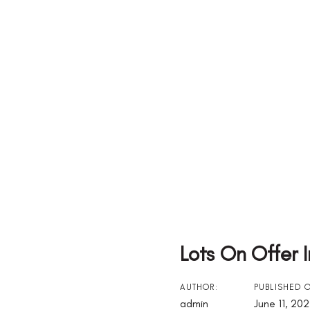
Lots On Offer 
Post
AUTHOR:
PUBLISHED 
admin
June 11, 20