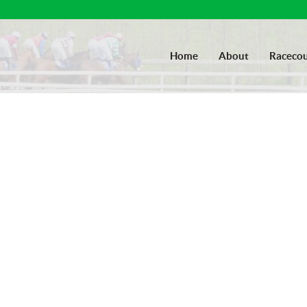
Home
About
Racecou