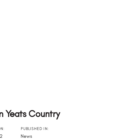
In Yeats Country
ON:
PUBLISHED IN:
22
News