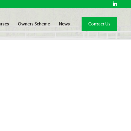
rses
Owners Scheme
News
Contact Us