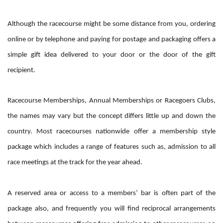
Although the racecourse might be some distance from you, ordering
online or by telephone and paying for postage and packaging offers a
simple gift idea delivered to your door or the door of the gift
recipient.
Racecourse Memberships, Annual Memberships or Racegoers Clubs,
the names may vary but the concept differs little up and down the
country. Most racecourses nationwide offer a membership style
package which includes a range of features such as, admission to all
race meetings at the track for the year ahead.
A reserved area or access to a members’ bar is often part of the
package also, and frequently you will find reciprocal arrangements