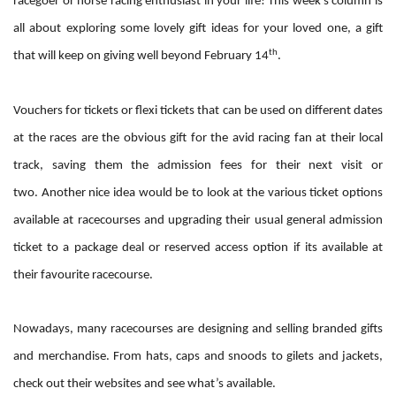
racegoer or horse racing enthusiast in your life! This week’s column is
all about exploring some lovely gift ideas for your loved one, a gift
th
that will keep on giving well beyond February 14
.
Vouchers for tickets or flexi tickets that can be used on different dates
at the races are the obvious gift for the avid racing fan at their local
track, saving them the admission fees for their next visit or
two.
Another nice idea would be to look at the various ticket options
available at racecourses and upgrading their usual general admission
ticket to a package deal or reserved access option if its available at
their favourite racecourse.
Nowadays, many racecourses are designing and selling branded gifts
and merchandise. From hats, caps and snoods to gilets and jackets,
check out their websites and see what’s available.