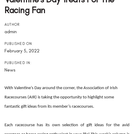
Racing Fan
AUTHOR:
admin
PUBLISHED ON:
February 5, 2022
PUBLISHED IN:
News
With Valentine’s Day around the corner, the Association of Irish
Racecourses (AIR) is taking the opportunity to highlight some
fantastic gift ideas from its member’s racecourses.
Each racecourse has its own selection of gift ideas for the avid