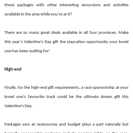
these packages with other interesting excursions and activities
available in the area while you’re at it?
There are so many great deals available in all four provinces. Make
this year’s Valentine’s Day gift the staycation opportunity your loved
one has been waiting for!
High-end
Finally, for the high-end gift requirements, a race sponsorship at your
loved one’s favourite track could be the ultimate dream gift this
Valentine’s Day.
Packages vary at racecourses and budget plays a part naturally but