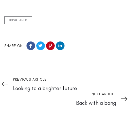
IRISH FIELD
SHARE ON
Previous
PREVIOUS ARTICLE
Article
Looking to a brighter future
Next
NEXT ARTICLE
Article
Back with a bang