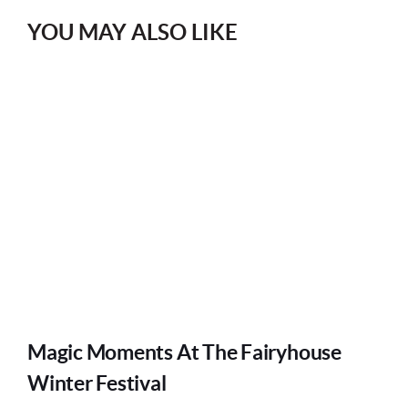
YOU MAY ALSO LIKE
Magic Moments At The Fairyhouse
Winter Festival