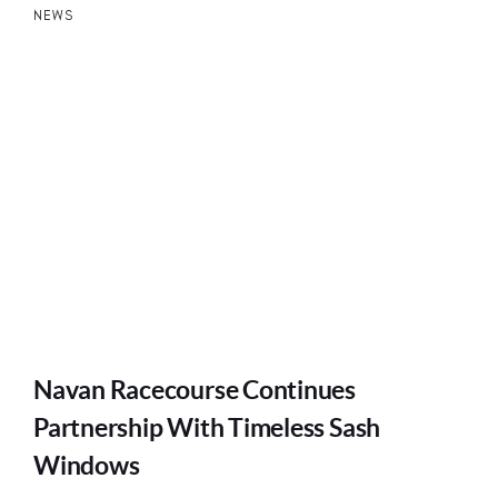
NEWS
Navan Racecourse Continues
Partnership With Timeless Sash
Windows