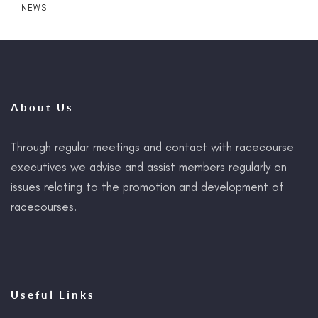
NEWS
About Us
Through regular meetings and contact with racecourse
executives we advise and assist members regularly on
issues relating to the promotion and development of
racecourses.
Useful Links