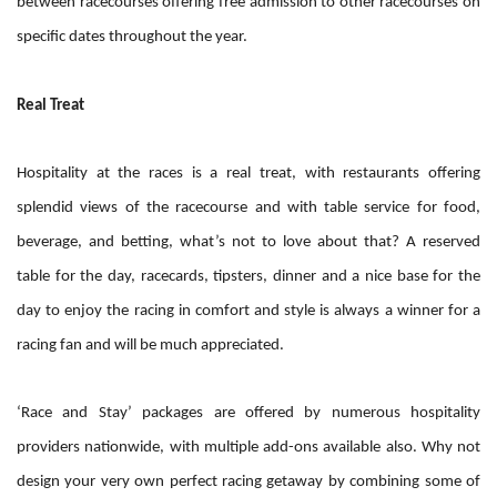
between racecourses offering free admission to other racecourses on
specific dates throughout the year.
Real Treat
Hospitality at the races is a real treat, with restaurants offering
splendid views of the racecourse and with table service for food,
beverage, and betting, what’s not to love about that? A reserved
table for the day, racecards, tipsters, dinner and a nice base for the
day to enjoy the racing in comfort and style is always a winner for a
racing fan and will be much appreciated.
‘Race and Stay’ packages are offered by numerous hospitality
providers nationwide, with multiple add-ons available also. Why not
design your very own perfect racing getaway by combining some of