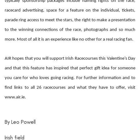
typically sponsorship packages include naming rights on the race,
racecard advertising, space for a feature on the individual, tickets,
parade ring access to meet the stars, the right to make a presentation
to the winning connections of the race, photographs and so much
more. Most of all it is an experience like no other for a real racing fan.
AIR hopes that you will support Irish Racecourses this Valentine’s Day
and that this feature has inspired that perfect gift idea for someone
you care for who loves going racing. For further information and to
find links to all 26 racecourses and what they have to offer, visit
www.air.ie.
By Leo Powell
Irish field