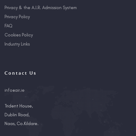
Privacy & the A.I.R. Admission System
Privacy Policy
FAQ
Cookies Policy
Industry Links
Contact Us
info@air.ie
Trident House,
Dublin Road,
Naas, Co.Kildare.