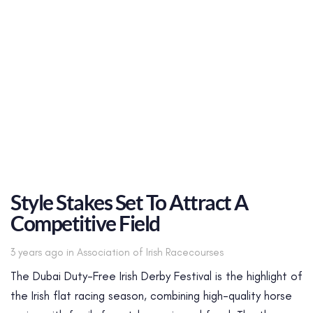
Style Stakes Set To Attract A
Competitive Field
Tags
3 years ago
in
Association of Irish Racecourses
The Dubai Duty-Free Irish Derby Festival is the highlight of
the Irish flat racing season, combining high-quality horse