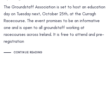
The Groundstaff Association is set to host an education
day on Tuesday next, October 25th, at the Curragh
Racecourse. The event promises to be an informative
one and is open to all groundstaff working at
racecourses across Ireland. It is free to attend and pre-
registration
CONTINUE READING