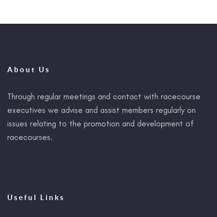
About Us
Through regular meetings and contact with racecourse
executives we advise and assist members regularly on
issues relating to the promotion and development of
racecourses.
Useful Links