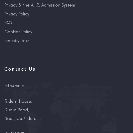
Privacy & the A.I.R. Admission System
Privacy Policy
FAQ
Cookies Policy
Industry Links
Contact Us
info@air.ie
Trident House,
Dublin Road,
Naas, Co.Kildare.