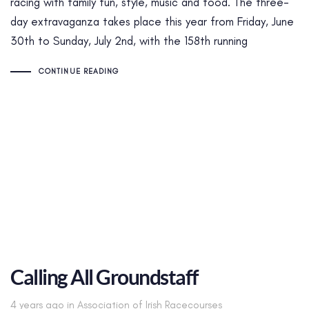
racing with family fun, style, music and food. The three-
day extravaganza takes place this year from Friday, June
30th to Sunday, July 2nd, with the 158th running
CONTINUE READING
Calling All Groundstaff
Tags
4 years ago
in
Association of Irish Racecourses