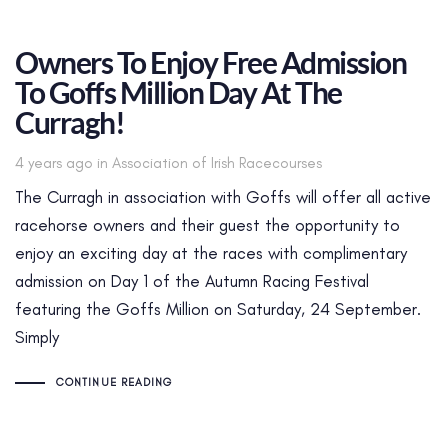
Owners To Enjoy Free Admission
To Goffs Million Day At The
Curragh!
Tags
4 years ago
in
Association of Irish Racecourses
The Curragh in association with Goffs will offer all active
racehorse owners and their guest the opportunity to
enjoy an exciting day at the races with complimentary
admission on Day 1 of the Autumn Racing Festival
featuring the Goffs Million on Saturday, 24 September.
Simply
CONTINUE READING