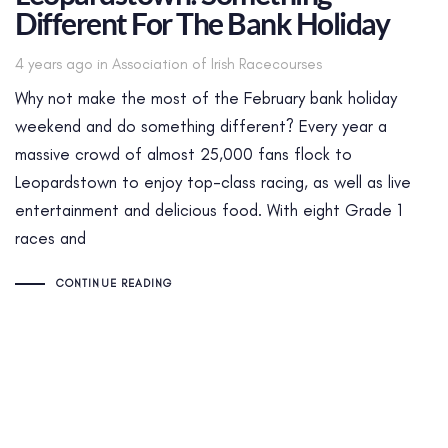
Different For The Bank Holiday
Tags
4 years ago
in
Association of Irish Racecourses
Why not make the most of the February bank holiday
weekend and do something different? Every year a
massive crowd of almost 25,000 fans flock to
Leopardstown to enjoy top-class racing, as well as live
entertainment and delicious food. With eight Grade 1
races and
CONTINUE READING