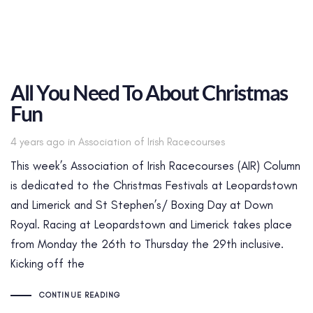
All You Need To About Christmas
Fun
Tags
4 years ago
in
Association of Irish Racecourses
This week’s Association of Irish Racecourses (AIR) Column
is dedicated to the Christmas Festivals at Leopardstown
and Limerick and St Stephen’s/ Boxing Day at Down
Royal. Racing at Leopardstown and Limerick takes place
from Monday the 26th to Thursday the 29th inclusive.
Kicking off the
CONTINUE READING