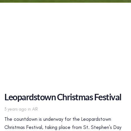
Leopardstown Christmas Festival
Tags
3 years ago
in
AIR
The countdown is underway for the Leopardstown
Christmas Festival, taking place from St. Stephen’s Day