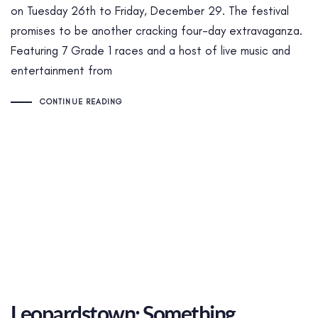
on Tuesday 26th to Friday, December 29. The festival
promises to be another cracking four-day extravaganza.
Featuring 7 Grade 1 races and a host of live music and
entertainment from
CONTINUE READING
Leopardstown: Something