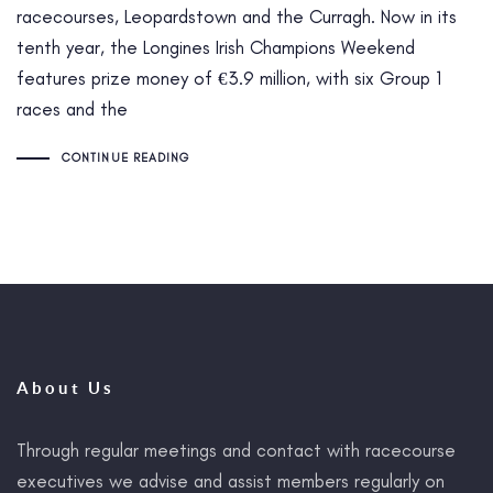
racecourses, Leopardstown and the Curragh. Now in its
tenth year, the Longines Irish Champions Weekend
features prize money of €3.9 million, with six Group 1
races and the
CONTINUE READING
About Us
Through regular meetings and contact with racecourse
executives we advise and assist members regularly on