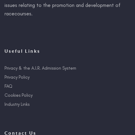
issues relating to the promotion and development of
racecourses.
Useful Links
Privacy & the A.I.R. Admission System
Privacy Policy
FAQ
Cookies Policy
Industry Links
Contact Us