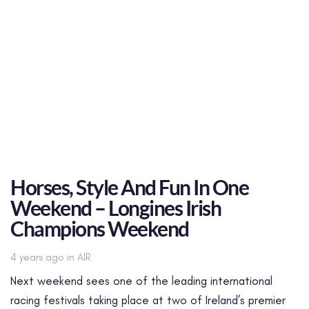
Horses, Style And Fun In One
Weekend – Longines Irish
Champions Weekend
Tags
4 years ago
in
AIR
Next weekend sees one of the leading international
racing festivals taking place at two of Ireland’s premier