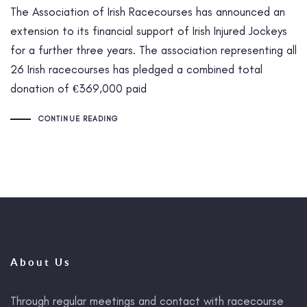
The Association of Irish Racecourses has announced an
extension to its financial support of Irish Injured Jockeys
for a further three years. The association representing all
26 Irish racecourses has pledged a combined total
donation of €369,000 paid
CONTINUE READING
About Us
Through regular meetings and contact with racecourse