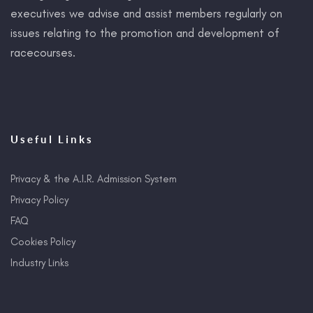
executives we advise and assist members regularly on
issues relating to the promotion and development of
racecourses.
Useful Links
Privacy & the A.I.R. Admission System
Privacy Policy
FAQ
Cookies Policy
Industry Links