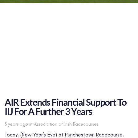
AIR Extends Financial Support To
IIJ For A Further 3 Years
Tags
3 years ago
in
Association of Irish Racecourses
Today, (New Year’s Eve) at Punchestown Racecourse,