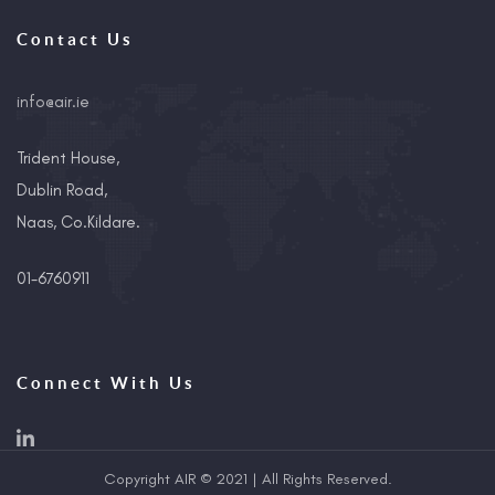
Contact Us
info@air.ie
Trident House,
Dublin Road,
Naas, Co.Kildare.
01-6760911
Connect With Us
Copyright AIR © 2021 | All Rights Reserved.