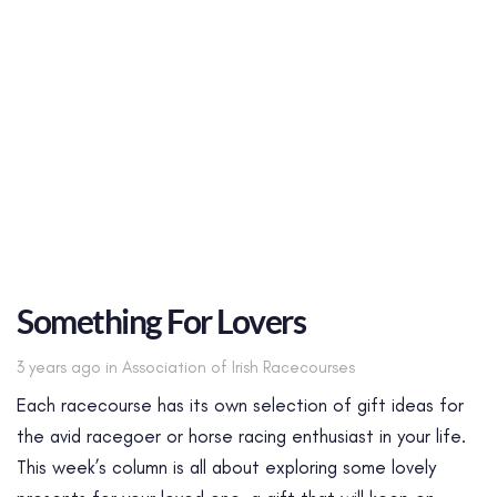
Something For Lovers
Tags
3 years ago
in
Association of Irish Racecourses
Each racecourse has its own selection of gift ideas for
the avid racegoer or horse racing enthusiast in your life.
This week’s column is all about exploring some lovely