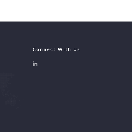
Connect With Us