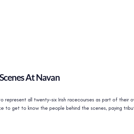
 Scenes At Navan
 to represent all twenty-six Irish racecourses as part of their
ike to get to know the people behind the scenes, paying tribu