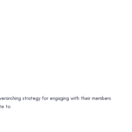
 overarching strategy for engaging with their members
te to