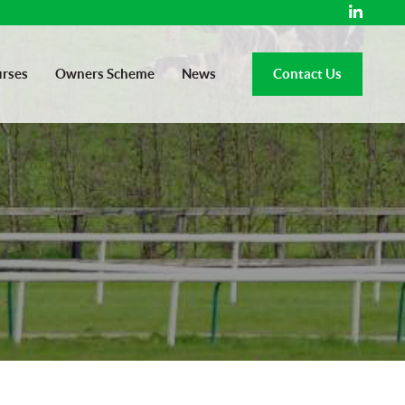
rses
Owners Scheme
News
Contact Us