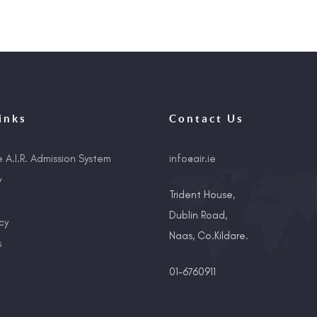
inks
Contact Us
e A.I.R. Admission System
info@air.ie
y
Trident House,
Dublin Road,
cy
Naas, Co.Kildare.
s
01-6760911