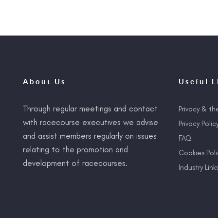
About Us
Useful L
Through regular meetings and contact
Privacy & th
with racecourse executives we advise
Privacy Polic
and assist members regularly on issues
FAQ
relating to the promotion and
Cookies Poli
development of racecourses.
Industry Link