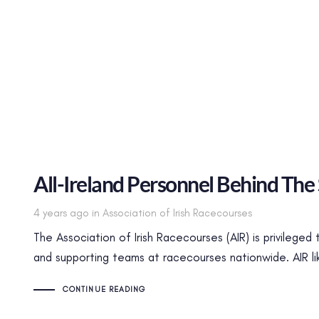
All-Ireland Personnel Behind The
Tags
4 years ago
in
Association of Irish Racecourses
The Association of Irish Racecourses (AIR) is privileged
and supporting teams at racecourses nationwide. AIR l
CONTINUE READING