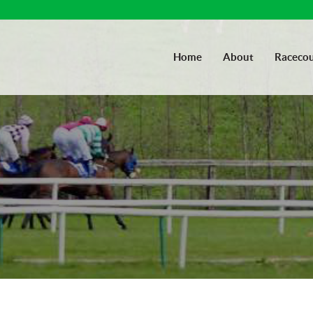
Home
About
Racecou