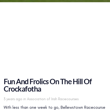
Fun And Frolics On The Hill Of
Crockafotha
Tags
3 years ago
in
Association of Irish Racecourses
With less than one week to go, Bellewstown Racecourse