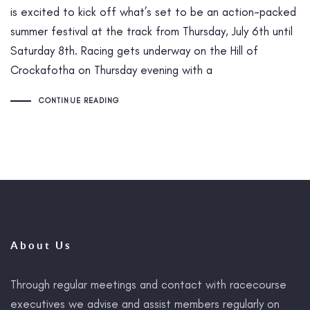
is excited to kick off what’s set to be an action-packed
summer festival at the track from Thursday, July 6th until
Saturday 8th. Racing gets underway on the Hill of
Crockafotha on Thursday evening with a
CONTINUE READING
About Us
Through regular meetings and contact with racecourse
executives we advise and assist members regularly on