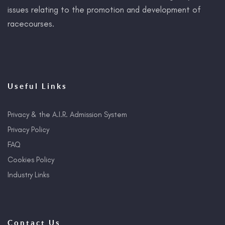
issues relating to the promotion and development of
racecourses.
Useful Links
Privacy & the A.I.R. Admission System
Privacy Policy
FAQ
Cookies Policy
Industry Links
Contact Us